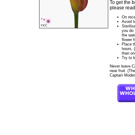
To get the 
please read 
On rece
Avoid t
Sterilis
you do 
the wat
flower f
Place t
hours, 
than on
Try to 
Never leave Cap
near fruit. (Th
Captain Modena