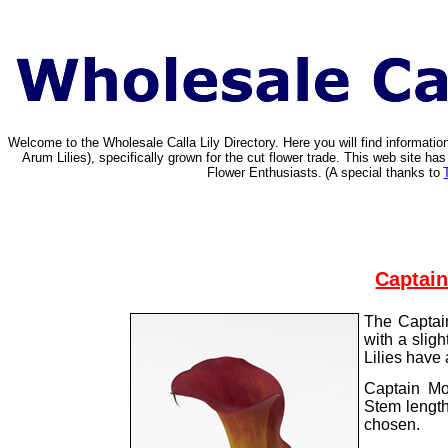
Welcome to the Wholesale Calla Lily Directory. Here you will find informat
Arum Lilies), specifically grown for the cut flower trade. This web site 
Flower Enthusiasts.
(A special thanks to
Captain
The Captain
with a slig
Lilies have 
Captain Mo
Stem lengt
chosen.