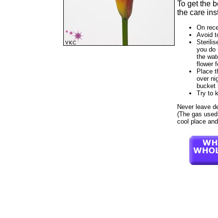
To get the 
the care ins
On rece
Avoid t
Sterilis
you do 
the wat
flower f
Place t
over ni
bucket 
Try to 
Never leave dest
(The gas used t
cool place and