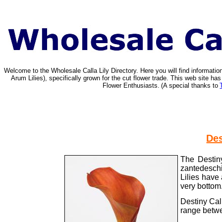
Welcome to the Wholesale Calla Lily Directory. Here you will find informat
Arum Lilies), specifically grown for the cut flower trade. This web site 
Flower Enthusiasts.
(A special thanks to
Des
The Destiny
zantedeschi
Lilies have 
very bottom
Destiny Cal
range betwe