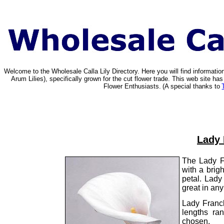
Welcome to the Wholesale Calla Lily Directory. Here you will find informat
Arum Lilies), specifically grown for the cut flower trade. This web site 
Flower Enthusiasts.
(A special thanks to
Lady 
The Lady Fr
with a brig
petal. Lady
great in any
Lady Franc
lengths ra
chosen.