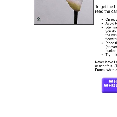
To get the 
read the car
On rece
Avoid t
Sterilis
you do 
the wat
flower f
Place t
(or ove
bucket 
Try to 
Never leave Lad
or near fruit. 
Franck white c