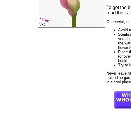
To get the 
read the car
On receipt, cu
Avoid t
Sterilis
you do 
the wat
flower f
Place t
(or ove
bucket 
Try to 
Never leave Mi 
fruit. (The gas
in a cool plac