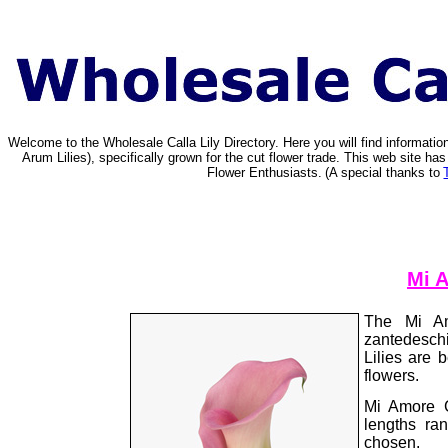
Welcome to the Wholesale Calla Lily Directory. Here you will find informat
Arum Lilies), specifically grown for the cut flower trade. This web site 
Flower Enthusiasts.
(A special thanks to
Mi A
The Mi Am
zantedeschi
Lilies are
flowers.
Mi Amore C
lengths ra
chosen.