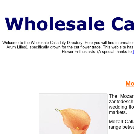
Welcome to the Wholesale Calla Lily Directory. Here you will find informat
Arum Lilies), specifically grown for the cut flower trade. This web site 
Flower Enthusiasts.
(A special thanks to
Mo
The Mozart
zantedeschi
wedding flo
markets.
Mozart Call
range betwe