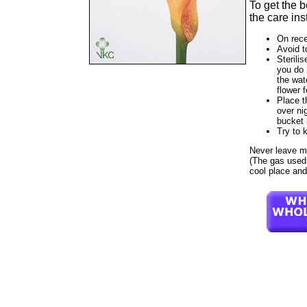
To get the 
the care ins
On rece
Avoid t
Sterilis
you do 
the wat
flower f
Place t
over ni
bucket 
Try to 
Never leave moz
(The gas used t
cool place and