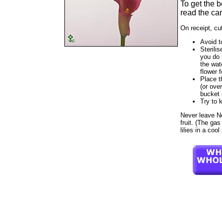
To get the 
read the car
On receipt, cu
Avoid t
Sterilis
you do 
the wat
flower f
Place t
(or ove
bucket 
Try to 
Never leave Neo
fruit. (The ga
lilies in a coo