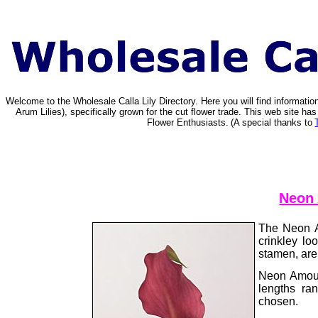
Welcome to the Wholesale Calla Lily Directory. Here you will find informat
Arum Lilies), specifically grown for the cut flower trade. This web site 
Flower Enthusiasts.
(A special thanks to
Neon 
The Neon Am
crinkley lo
stamen, are 
Neon Amour
lengths ra
chosen.