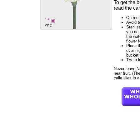
To get the 
read the car
On rece
Avoid t
Sterilis
you do 
the wat
flower f
Place t
over ni
bucket 
Try to 
Never leave Nua
near fruit. (T
calla lilies in