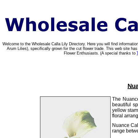
Welcome to the Wholesale Calla Lily Directory. Here you will find informat
Arum Lilies), specifically grown for the cut flower trade. This web site 
Flower Enthusiasts.
(A special thanks to
Nua
The Nuance 
beautiful s
yellow stam
floral arran
Nuance Call
range betwe