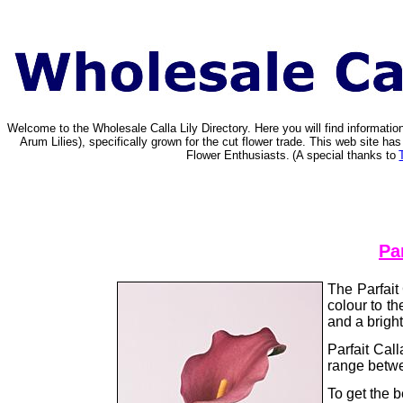
Welcome to the Wholesale Calla Lily Directory. Here you will find informat
Arum Lilies), specifically grown for the cut flower trade. This web site 
Flower Enthusiasts.
(A special thanks to
Par
The Parfait 
colour to th
and a brigh
Parfait Cal
range betwe
To get the b