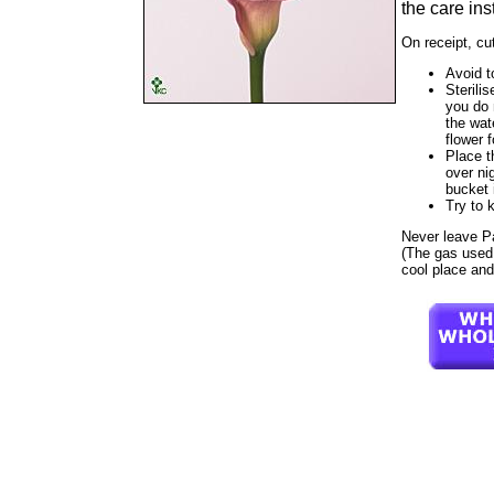
the care ins
On receipt, cu
Avoid t
Sterilis
you do 
the wat
flower f
Place t
over ni
bucket 
Try to 
Never leave Parf
(The gas used t
cool place and