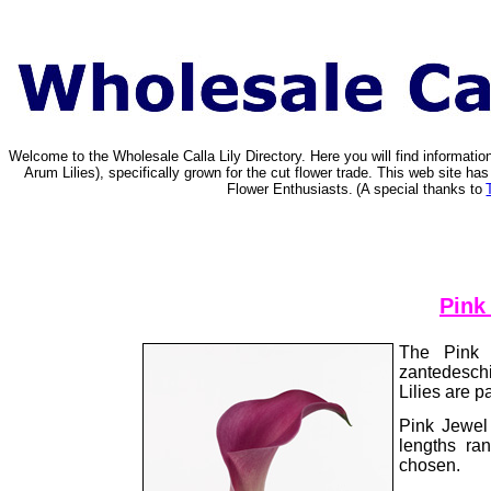
Welcome to the Wholesale Calla Lily Directory. Here you will find informat
Arum Lilies), specifically grown for the cut flower trade. This web site 
Flower Enthusiasts.
(A special thanks to
Pink
The Pink 
zantedeschi
Lilies are p
Pink Jewel
lengths ra
chosen.