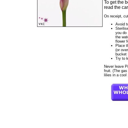
To get the 
read the car
On receipt, cu
Avoid t
Sterilis
you do 
the wat
flower f
Place t
(or ove
bucket 
Try to 
Never leave Pin
fruit. (The gas
lilies in a coo