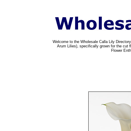
Welcome to the Wholesale Calla Lily Directory
Arum Lilies), specifically grown for the cu
Flower Enth