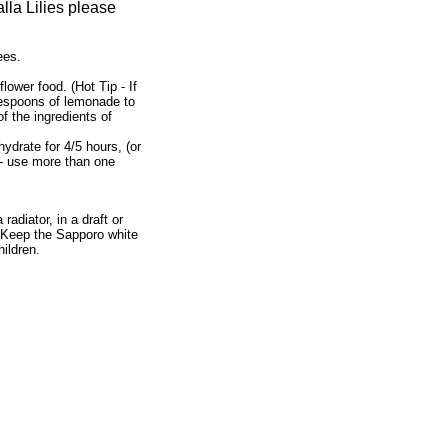
lla Lilies please
ees.
flower food. (Hot Tip - If
lespoons of lemonade to
f the ingredients of
ydrate for 4/5 hours, (or
n - use more than one
radiator, in a draft or
). Keep the Sapporo white
hildren.