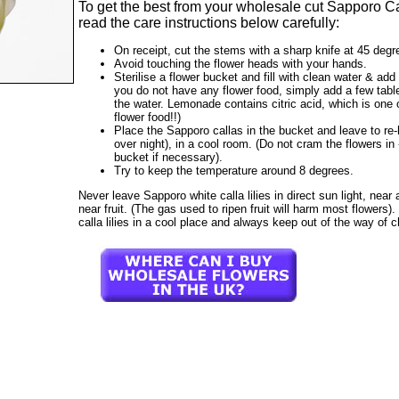
To get the best from your wholesale cut Sapporo Ca
read the care instructions below carefully:
On receipt, cut the stems with a sharp knife at 45 degr
Avoid touching the flower heads with your hands.
Sterilise a flower bucket and fill with clean water & add 
you do not have any flower food, simply add a few tab
the water. Lemonade contains citric acid, which is one o
flower food!!)
Place the Sapporo callas in the bucket and leave to re-h
over night), in a cool room. (Do not cram the flowers i
bucket if necessary).
Try to keep the temperature around 8 degrees.
Never leave Sapporo white calla lilies in direct sun light, near a 
near fruit. (The gas used to ripen fruit will harm most flowers
calla lilies in a cool place and always keep out of the way of c