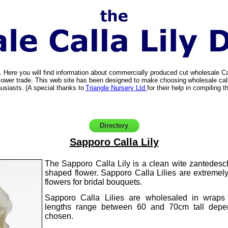
. Here you will find information about commercially produced cut wholesale C
t flower trade. This web site has been designed to make choosing
wholesale call
usiasts.
(A special thanks to
Triangle Nursery Ltd
for their help in compiling th
Directory
Sapporo Calla Lily
The Sapporo Calla Lily is a clean wite zantedesch
shaped flower. Sapporo Calla Lilies are extremel
flowers for bridal bouquets.
Sapporo Calla Lilies are wholesaled in wraps
lengths range between 60 and 70cm tall depe
chosen.