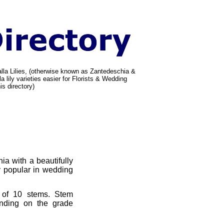
alla Lilies, (otherwise known as Zantedeschia &
a lily varieties easier for Florists & Wedding
is directory)
ia with a beautifully
y popular in wedding
 of 10 stems. Stem
nding on the grade