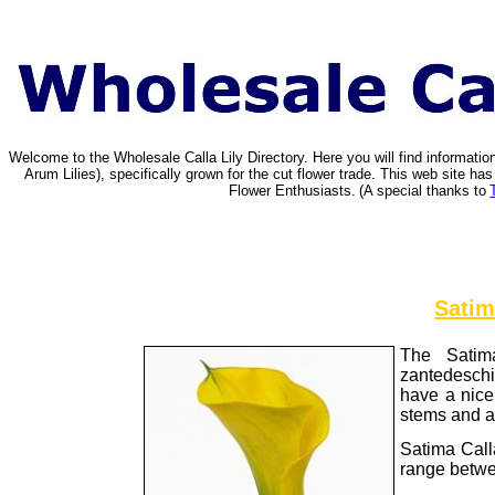
Welcome to the Wholesale Calla Lily Directory. Here you will find informat
Arum Lilies), specifically grown for the cut flower trade. This web site 
Flower Enthusiasts.
(A special thanks to
Satim
The Satima
zantedeschi
have a nice 
stems and a 
Satima Call
range betwe