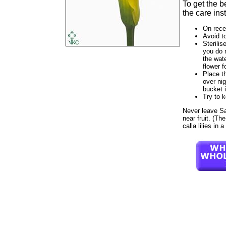
To get the b
the care ins
On rece
Avoid t
Sterilis
you do 
the wate
flower f
Place th
over nig
bucket 
Try to 
Never leave Sati
near fruit. (Th
calla lilies in