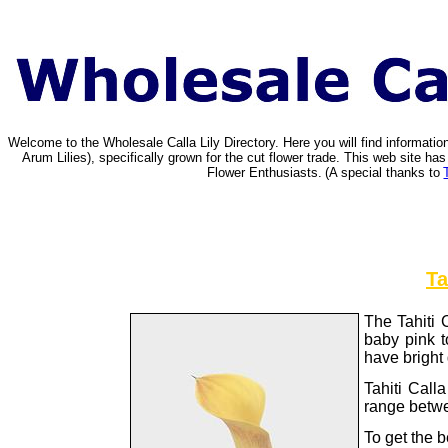
Welcome to the Wholesale Calla Lily Directory. Here you will find informat
Arum Lilies), specifically grown for the cut flower trade. This web site 
Flower Enthusiasts.
(A special thanks to
Ta
The Tahiti C
baby pink to
have bright
Tahiti Call
range betwe
To get the b