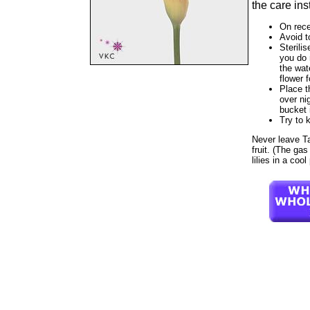
the care ins
On rece
Avoid t
Sterilis
you do 
the wat
flower f
Place t
over ni
bucket 
Try to 
Never leave Tah
fruit. (The gas
lilies in a coo